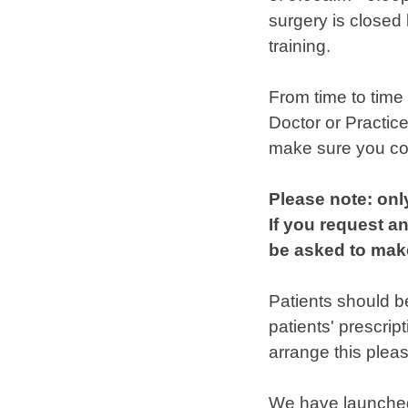
surgery is closed
training.
From time to time
Doctor or Practic
make sure you con
Please note: onl
If you request an
be asked to make
Patients should b
patients' prescrip
arrange this plea
We have launche