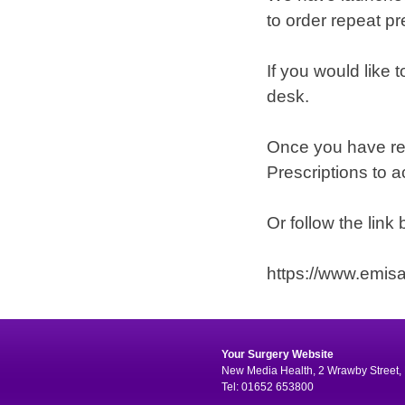
to order repeat pr
If you would like t
desk.
Once you have reg
Prescriptions to a
Or follow the link
https://www.emis
Your Surgery Website
New Media Health, 2 Wrawby Street, 
Tel: 01652 653800