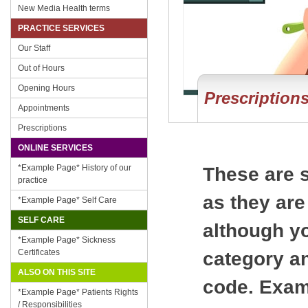
New Media Health terms
PRACTICE SERVICES
Our Staff
Out of Hours
Opening Hours
Prescription
Appointments
Prescriptions
ONLINE SERVICES
*Example Page* History of our
These are s
practice
as they are
*Example Page* Self Care
SELF CARE
although yo
*Example Page* Sickness
Certificates
category an
ALSO ON THIS SITE
code. Examp
*Example Page* Patients Rights
/ Responsibilities