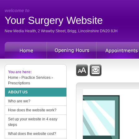
welcome to
Your Surgery Website
New Media Health, 2 Wrawby Street, Brigg, Lincolnshire DN20 8JH
You are here:
Home
› Practice Services ›
Prescriptions
ABOUT US
Who are we?
How does the website work?
Set up your website in 4 easy
steps
What does the website cost?