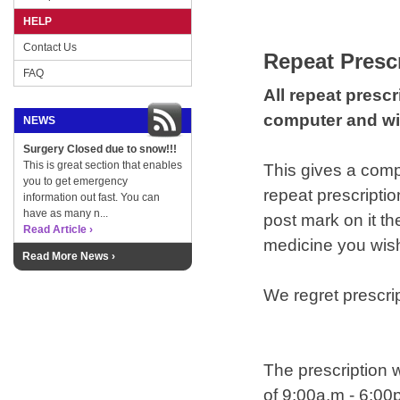
HELP
Contact Us
Repeat Presc
FAQ
All repeat presc
computer and wil
NEWS
Surgery Closed due to snow!!!
This is great section that enables
This gives a compl
you to get emergency
repeat prescriptio
information out fast. You can
have as many n...
post mark on it th
Read Article ›
medicine you wish
Read More News ›
We regret prescri
The prescription w
of 9:00a.m - 6:00