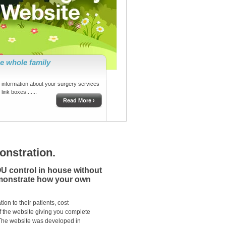
he whole family
information about your surgery services
link boxes.......
Read More ›
nstration.
OU control in house without
emonstrate how your own
on to their patients, cost
f the website giving you complete
 The website was developed in