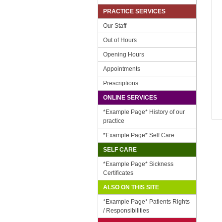
PRACTICE SERVICES
Our Staff
Out of Hours
Opening Hours
Appointments
Prescriptions
ONLINE SERVICES
*Example Page* History of our
practice
*Example Page* Self Care
SELF CARE
*Example Page* Sickness
Certificates
ALSO ON THIS SITE
*Example Page* Patients Rights
/ Responsibilities