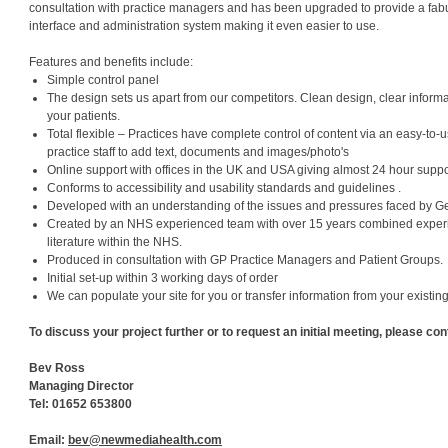
consultation with practice managers and has been upgraded to provide a fab
interface and administration system making it even easier to use.
Features and benefits include:
Simple control panel
The design sets us apart from our competitors. Clean design, clear infor
your patients.
Total flexible – Practices have complete control of content via an easy-to
practice staff to add text, documents and images/photo's
Online support with offices in the UK and USA giving almost 24 hour suppo
Conforms to accessibility and usability standards and guidelines .
Developed with an understanding of the issues and pressures faced by Ge
Created by an NHS experienced team with over 15 years combined exper
literature within the NHS.
Produced in consultation with GP Practice Managers and Patient Groups.
Initial set-up within 3 working days of order
We can populate your site for you or transfer information from your existin
To discuss your project further or to request an initial meeting, please con
Bev Ross
Managing Director
Tel: 01652 653800
Email:
bev@newmediahealth.com