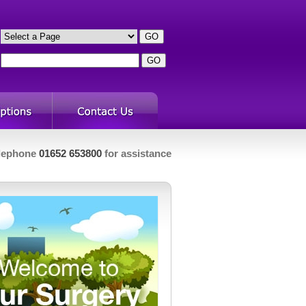
s
h
lephone
01652 653800
for assistance