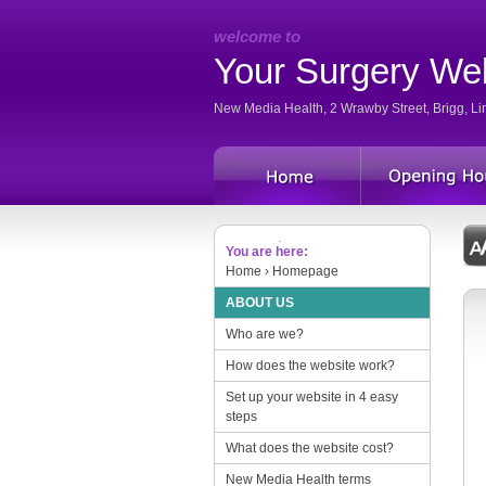
welcome to
Your Surgery We
New Media Health, 2 Wrawby Street, Brigg, L
You are here:
Home
› Homepage
ABOUT US
Who are we?
How does the website work?
Set up your website in 4 easy
steps
What does the website cost?
New Media Health terms