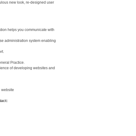
ulous new look, re-designed user
mation helps you communicate with
-use administration system enabling
rt.
neral Practice.
ience of developing websites and
g website
tact: