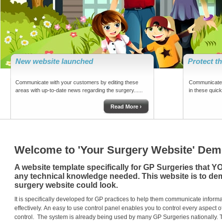
New website launched
Protect t
Communicate with your customers by editing these
Communicate 
areas with up-to-date news regarding the surgery......
in these quick 
Read More ›
Welcome to 'Your Surgery Website' Demo
A website template specifically for GP Surgeries that Y
any technical knowledge needed. This website is to d
surgery website could look.
It is specifically developed for GP practices to help them communicate informati
effectively.
An easy to use control panel enables you to control every aspect o
control.
The system is already being used by many GP Surgeries nationally.