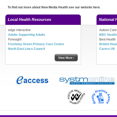
To find out more about New Media Health see our website here.
Local Health Resources
National 
edge interactive
Autism Care
Adults Supporting Adults
BBC Health 
Foresight
Best Health
Freshney Green Primary Care Centre
British Hea
North East Lincs Council
Carers UK
View More ›