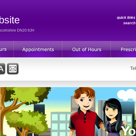
bsite
quick link
searc
incolnshire DN20 8JH
Te