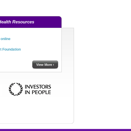
Health Resources
online
rt Foundation
View More ›