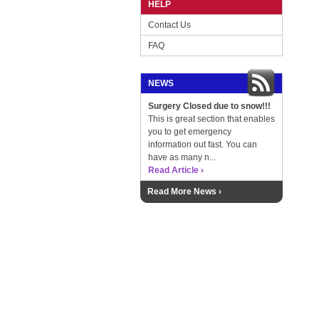
HELP
Contact Us
FAQ
NEWS
Surgery Closed due to snow!!!
This is great section that enables
you to get emergency
information out fast. You can
have as many n...
Read Article ›
Read More News ›