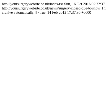
http://yoursurgerywebsite.co.uk/index/rss
Sun, 16 Oct 2016 02:32:37
http://yoursurgerywebsite.co.uk/news/surgery-closed-due-to-snow
Thi
archive automatically.]]>
Tue, 14 Feb 2012 17:37:36 +0000