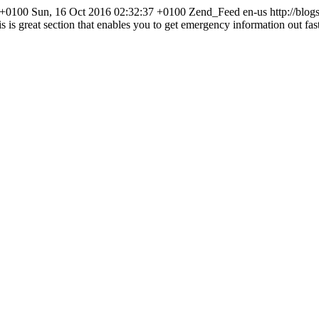
 +0100
Sun, 16 Oct 2016 02:32:37 +0100
Zend_Feed
en-us
http://blog
s is great section that enables you to get emergency information out fa