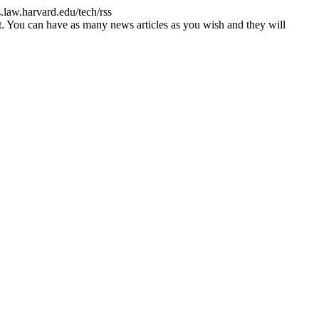
s.law.harvard.edu/tech/rss
st. You can have as many news articles as you wish and they will