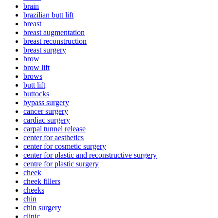
brain
brazilian butt lift
breast
breast augmentation
breast reconstruction
breast surgery
brow
brow lift
brows
butt lift
buttocks
bypass surgery
cancer surgery
cardiac surgery
carpal tunnel release
center for aesthetics
center for cosmetic surgery
center for plastic and reconstructive surgery
centre for plastic surgery
cheek
cheek fillers
cheeks
chin
chin surgery
clinic