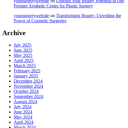
yoursurgerywebsite
on
Unleash Your Beauty Potential at Our
Premier Aesthetic Center for Plastic Surgery
yoursurgerywebsite
on
Transforming Beauty: Unveiling the
Power of Cosmetic Surgeries
Archive
July 2025
June 2025
May 2025
April 2025
March 2025
February 2025
January 2025
December 2024
November 2024
October 2024
September 2024
August 2024
July 2024
June 2024
May 2024
April 2024
March 2024