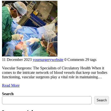
11 December 2023
yoursurgerywebsite
0 Comments
29 tags
Vascular Surgeons: The Specialists of Circulatory Health When it
comes to the intricate network of blood vessels that keep our bodies
functioning, vascular surgeons play a vital role in maintaining…
"Mastering
Read More
the
Search
Art
of
Search
Circulatory
Health: