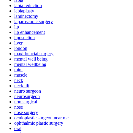
labia
labia reduction
labiaplasty
laminectomy
laparoscopic surgery
lip
lip enhancement
liposuction
liver
london
maxillofacial surgery
mental well being
mental wellbeing
mini
muscle
neck
neck lift
neuro surgeon
neurosurgeon
non surgical
nose
nose surgery
oculoplastic surgeon near me
ophthalmic plastic surgery
oral