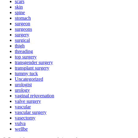
scars
skin
spine
stomach
surgeon
surgeons
surgery
surgical
thigh
threading
top surgery
transgender surgery
transplant surgery
tummy tuck
Uncategorized
urologist
urology
vaginal rejuvenation
valve surgery
vascular
vascular surgery
vasectomy
vulva
wellbe