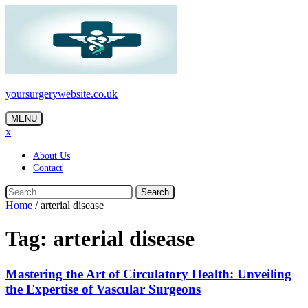
Skip
to
content
yoursurgerywebsite.co.uk
MENU
x
About Us
Contact
Search
Home
/
arterial disease
Tag:
arterial disease
Mastering the Art of Circulatory Health: Unveiling
the Expertise of Vascular Surgeons