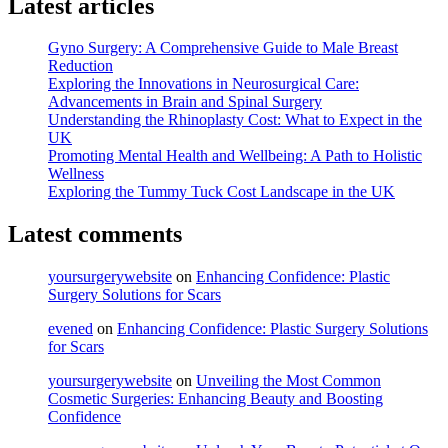
Latest articles
Unveiling
the
Expertise
Gyno Surgery: A Comprehensive Guide to Male Breast
of
Reduction
Vascular
Exploring the Innovations in Neurosurgical Care:
Surgeons"
Advancements in Brain and Spinal Surgery
Understanding the Rhinoplasty Cost: What to Expect in the
UK
Promoting Mental Health and Wellbeing: A Path to Holistic
Wellness
Exploring the Tummy Tuck Cost Landscape in the UK
Latest comments
yoursurgerywebsite
on
Enhancing Confidence: Plastic
Surgery Solutions for Scars
evened
on
Enhancing Confidence: Plastic Surgery Solutions
for Scars
yoursurgerywebsite
on
Unveiling the Most Common
Cosmetic Surgeries: Enhancing Beauty and Boosting
Confidence