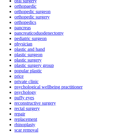
oral surgery
orthopaedic
orthopedic surgeon
orthopedic surgery
orthopedics
pancreas
pancreaticoduodenectomy
pediatric surgeon
physician
plastic and hand
plastic surgeon
plastic surgery
plastic surgery group
popular plastic
price
private clinic
psychological wellbeing practitioner
psychology
puffy eyes
reconstructive surgery
rectal surgery
repair
replacement
rhinoplasty
scar removal