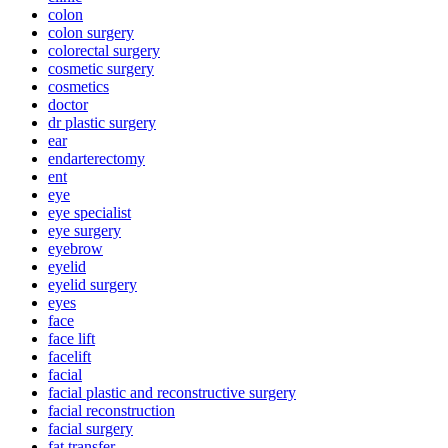
colon
colon surgery
colorectal surgery
cosmetic surgery
cosmetics
doctor
dr plastic surgery
ear
endarterectomy
ent
eye
eye specialist
eye surgery
eyebrow
eyelid
eyelid surgery
eyes
face
face lift
facelift
facial
facial plastic and reconstructive surgery
facial reconstruction
facial surgery
fat transfer