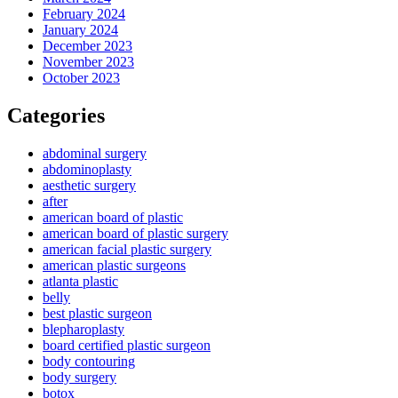
February 2024
January 2024
December 2023
November 2023
October 2023
Categories
abdominal surgery
abdominoplasty
aesthetic surgery
after
american board of plastic
american board of plastic surgery
american facial plastic surgery
american plastic surgeons
atlanta plastic
belly
best plastic surgeon
blepharoplasty
board certified plastic surgeon
body contouring
body surgery
botox