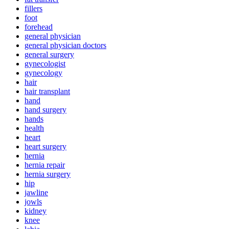
fillers
foot
forehead
general physician
general physician doctors
general surgery
gynecologist
gynecology
hair
hair transplant
hand
hand surgery
hands
health
heart
heart surgery
hernia
hernia repair
hernia surgery
hip
jawline
jowls
kidney
knee