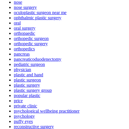
nose
nose surgery
oculoplastic surgeon near me
ophthalmic plastic surgery
oral
oral surgery
orthopaedic
orthopedic surgeon
orthopedic surgery
orthopedics
pancreas
pancreaticoduodenectomy
pediatric surgeon
physician
plastic and hand
plastic surgeon
plastic surgery
plastic surgery group
popular plastic
price
private clinic
psychological wellbeing practitioner
psychology
puffy eyes
reconstructive surgery