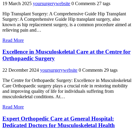
19 March 2025
yoursurgerywebsite
0 Comments
27 tags
Hip Transplant Surgery: A Comprehensive Guide Hip Transplant
Surgery: A Comprehensive Guide Hip transplant surgery, also
known as hip replacement surgery, is a common procedure aimed at
relieving pain and…
"Enhancing
Read More
Mobility:
The
Excellence in Musculoskeletal Care at the Centre for
Benefits
Orthopaedic Surgery
of
Hip
22 December 2024
yoursurgerywebsite
0 Comments
29 tags
Transplant
Surgery"
The Centre for Orthopaedic Surgery: Excellence in Musculoskeletal
Care Orthopaedic surgery plays a crucial role in restoring mobility
and improving quality of life for individuals suffering from
musculoskeletal conditions. At…
"Excellence
Read More
in
Musculoskeletal
Expert Orthopedic Care at General Hospital:
Care
Dedicated Doctors for Musculoskeletal Health
at
the