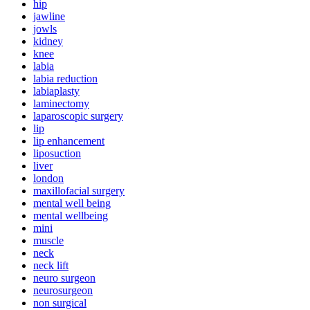
hip
jawline
jowls
kidney
knee
labia
labia reduction
labiaplasty
laminectomy
laparoscopic surgery
lip
lip enhancement
liposuction
liver
london
maxillofacial surgery
mental well being
mental wellbeing
mini
muscle
neck
neck lift
neuro surgeon
neurosurgeon
non surgical