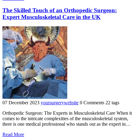
Foot
Health
The Skilled Touch of an Orthopedic Surgeon:
Through
Expert Musculoskeletal Care in the UK
Podiatric
Surgery:
A
Comprehensive
Guide"
07 December 2023
yoursurgerywebsite
0 Comments
22 tags
Orthopedic Surgeon: The Experts in Musculoskeletal Care When it
comes to the intricate complexities of the musculoskeletal system,
there is one medical professional who stands out as the expert in…
"The
Read More