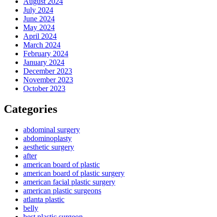
August 2024
July 2024
June 2024
May 2024
April 2024
March 2024
February 2024
January 2024
December 2023
November 2023
October 2023
Categories
abdominal surgery
abdominoplasty
aesthetic surgery
after
american board of plastic
american board of plastic surgery
american facial plastic surgery
american plastic surgeons
atlanta plastic
belly
best plastic surgeon