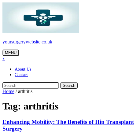
Skip
to
content
yoursurgerywebsite.co.uk
MENU
x
About Us
Contact
Search
Home
/
arthritis
Tag:
arthritis
Enhancing Mobility: The Benefits of Hip Transplant
Surgery