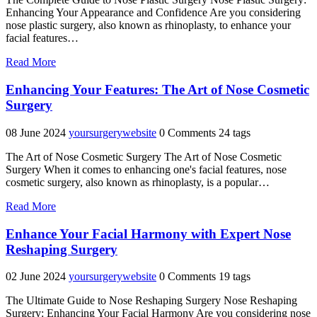
Enhancing Your Appearance and Confidence Are you considering
nose plastic surgery, also known as rhinoplasty, to enhance your
facial features…
"Unlocking
Read More
Confidence:
The
Enhancing Your Features: The Art of Nose Cosmetic
Transformative
Surgery
Power
of
08 June 2024
yoursurgerywebsite
0 Comments
24 tags
Nose
Plastic
The Art of Nose Cosmetic Surgery The Art of Nose Cosmetic
Surgery"
Surgery When it comes to enhancing one's facial features, nose
cosmetic surgery, also known as rhinoplasty, is a popular…
"Enhancing
Read More
Your
Features:
Enhance Your Facial Harmony with Expert Nose
The
Reshaping Surgery
Art
of
02 June 2024
yoursurgerywebsite
0 Comments
19 tags
Nose
Cosmetic
The Ultimate Guide to Nose Reshaping Surgery Nose Reshaping
Surgery"
Surgery: Enhancing Your Facial Harmony Are you considering nose