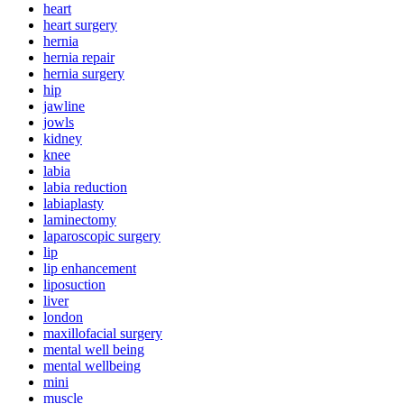
heart
heart surgery
hernia
hernia repair
hernia surgery
hip
jawline
jowls
kidney
knee
labia
labia reduction
labiaplasty
laminectomy
laparoscopic surgery
lip
lip enhancement
liposuction
liver
london
maxillofacial surgery
mental well being
mental wellbeing
mini
muscle