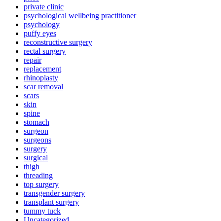
private clinic
psychological wellbeing practitioner
psychology
puffy eyes
reconstructive surgery
rectal surgery
repair
replacement
rhinoplasty
scar removal
scars
skin
spine
stomach
surgeon
surgeons
surgery
surgical
thigh
threading
top surgery
transgender surgery
transplant surgery
tummy tuck
Uncategorized