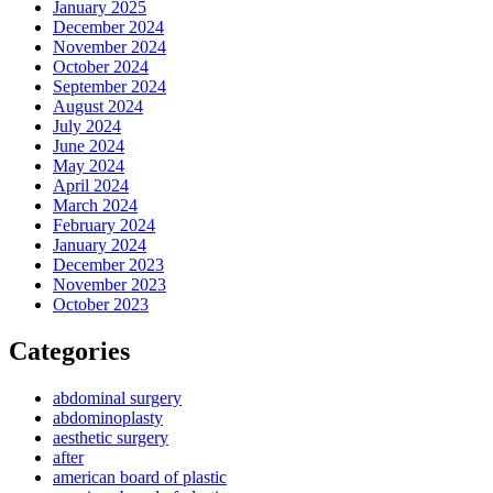
January 2025
December 2024
November 2024
October 2024
September 2024
August 2024
July 2024
June 2024
May 2024
April 2024
March 2024
February 2024
January 2024
December 2023
November 2023
October 2023
Categories
abdominal surgery
abdominoplasty
aesthetic surgery
after
american board of plastic