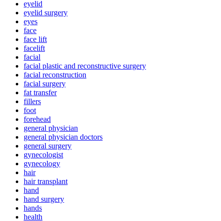
eyelid
eyelid surgery
eyes
face
face lift
facelift
facial
facial plastic and reconstructive surgery
facial reconstruction
facial surgery
fat transfer
fillers
foot
forehead
general physician
general physician doctors
general surgery
gynecologist
gynecology
hair
hair transplant
hand
hand surgery
hands
health