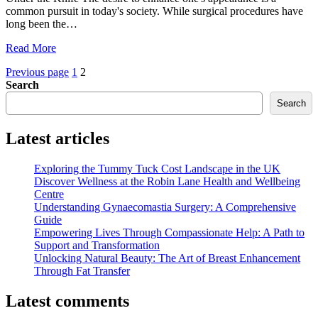
common pursuit in today's society. While surgical procedures have
long been the…
"Enhancing
Read More
Your
Posts
Page
Page
Previous page
1
2
Nose:
Search
The
pagination
Advantages
Search
of
Non-
Latest articles
Surgical
Rhinoplasty"
Exploring the Tummy Tuck Cost Landscape in the UK
Discover Wellness at the Robin Lane Health and Wellbeing
Centre
Understanding Gynaecomastia Surgery: A Comprehensive
Guide
Empowering Lives Through Compassionate Help: A Path to
Support and Transformation
Unlocking Natural Beauty: The Art of Breast Enhancement
Through Fat Transfer
Latest comments