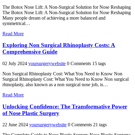
The Botox Nose Lift: A Non-Surgical Solution for Nose Reshaping
The Botox Nose Lift: A Non-Surgical Solution for Nose Reshaping
Many people dream of achieving a more balanced and
symmetrical…
"Enhance
Read More
Your
Profile
Exploring Non Surgical Rhinoplasty Costs: A
with
Comprehensive Guide
a
Botox
02 July 2024
yoursurgerywebsite
0 Comments
15 tags
Nose
Lift"
Non Surgical Rhinoplasty Cost: What You Need to Know Non
Surgical Rhinoplasty Cost: What You Need to Know Non surgical
rhinoplasty, also known as a non surgical nose job, is…
"Exploring
Read More
Non
Surgical
Unlocking Confidence: The Transformative Power
Rhinoplasty
of Nose Plastic Surgery
Costs:
A
22 June 2024
yoursurgerywebsite
0 Comments
21 tags
Comprehensive
Guide"
The Complete Guide to Nose Plastic Surgery Nose Plastic Surgery: