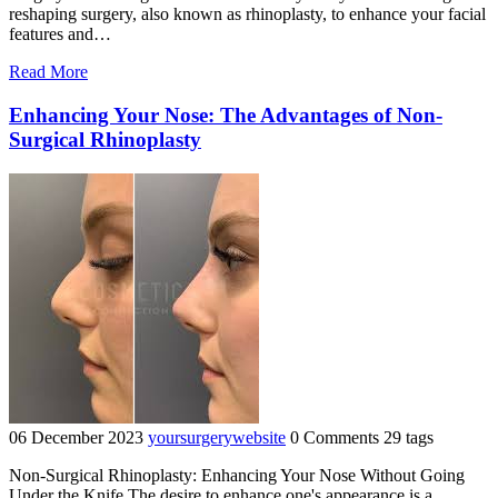
reshaping surgery, also known as rhinoplasty, to enhance your facial
features and…
"Enhance
Read More
Your
Facial
Enhancing Your Nose: The Advantages of Non-
Harmony
Surgical Rhinoplasty
with
Expert
Nose
Reshaping
Surgery"
06 December 2023
yoursurgerywebsite
0 Comments
29 tags
Non-Surgical Rhinoplasty: Enhancing Your Nose Without Going
Under the Knife The desire to enhance one's appearance is a