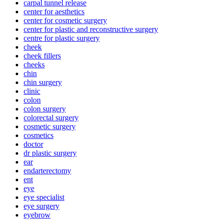
carpal tunnel release
center for aesthetics
center for cosmetic surgery
center for plastic and reconstructive surgery
centre for plastic surgery
cheek
cheek fillers
cheeks
chin
chin surgery
clinic
colon
colon surgery
colorectal surgery
cosmetic surgery
cosmetics
doctor
dr plastic surgery
ear
endarterectomy
ent
eye
eye specialist
eye surgery
eyebrow