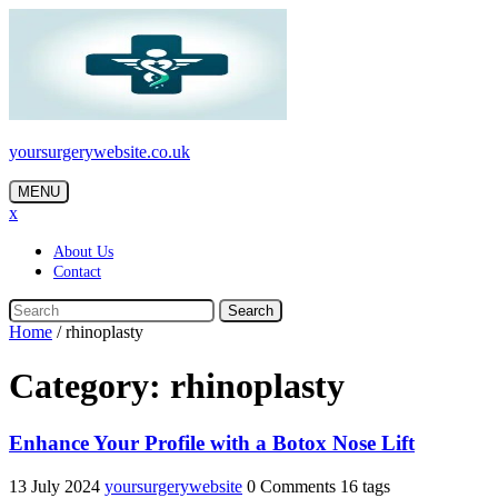
Skip
to
content
yoursurgerywebsite.co.uk
MENU
x
About Us
Contact
Search
Home
/
rhinoplasty
Category:
rhinoplasty
Enhance Your Profile with a Botox Nose Lift
13 July 2024
yoursurgerywebsite
0 Comments
16 tags