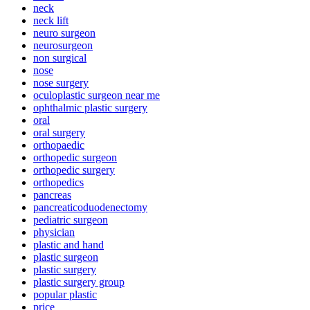
neck
neck lift
neuro surgeon
neurosurgeon
non surgical
nose
nose surgery
oculoplastic surgeon near me
ophthalmic plastic surgery
oral
oral surgery
orthopaedic
orthopedic surgeon
orthopedic surgery
orthopedics
pancreas
pancreaticoduodenectomy
pediatric surgeon
physician
plastic and hand
plastic surgeon
plastic surgery
plastic surgery group
popular plastic
price