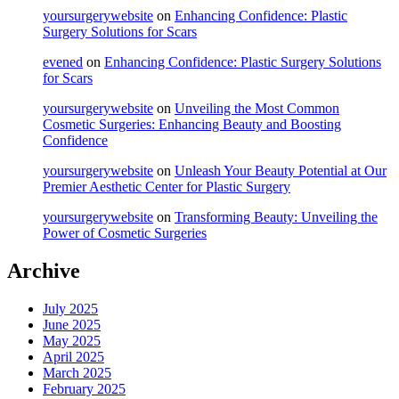
yoursurgerywebsite
on
Enhancing Confidence: Plastic
Surgery Solutions for Scars
evened
on
Enhancing Confidence: Plastic Surgery Solutions
for Scars
yoursurgerywebsite
on
Unveiling the Most Common
Cosmetic Surgeries: Enhancing Beauty and Boosting
Confidence
yoursurgerywebsite
on
Unleash Your Beauty Potential at Our
Premier Aesthetic Center for Plastic Surgery
yoursurgerywebsite
on
Transforming Beauty: Unveiling the
Power of Cosmetic Surgeries
Archive
July 2025
June 2025
May 2025
April 2025
March 2025
February 2025