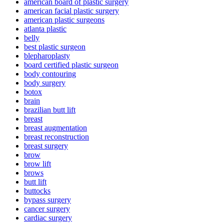
american board of plastic surgery
american facial plastic surgery
american plastic surgeons
atlanta plastic
belly
best plastic surgeon
blepharoplasty
board certified plastic surgeon
body contouring
body surgery
botox
brain
brazilian butt lift
breast
breast augmentation
breast reconstruction
breast surgery
brow
brow lift
brows
butt lift
buttocks
bypass surgery
cancer surgery
cardiac surgery