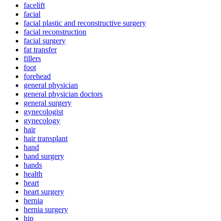
facelift
facial
facial plastic and reconstructive surgery
facial reconstruction
facial surgery
fat transfer
fillers
foot
forehead
general physician
general physician doctors
general surgery
gynecologist
gynecology
hair
hair transplant
hand
hand surgery
hands
health
heart
heart surgery
hernia
hernia surgery
hip