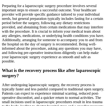
Preparing for a laparoscopic surgery procedure involves several
important steps to ensure a successful outcome. Your healthcare
provider will provide specific guidance tailored to your individual
needs, but general preparation typically includes fasting for a certain
period before the surgery, following any dietary restrictions
provided, and abstaining from certain medications that may interfere
with the procedure. It is crucial to inform your medical team about
any allergies, medications, or underlying health conditions you have.
Additionally, arranging for someone to accompany you to and from
the hospital on the day of surgery is recommended. Being well-
informed about the procedure, asking any questions you may have,
and following pre-operative instructions diligently can help make
your laparoscopic surgery experience as smooth and safe as
possible.
What is the recovery process like after laparoscopic
surgery?
After undergoing laparoscopic surgery, the recovery process is
typically faster and less painful compared to traditional open surgery.
Patients can expect to experience minimal scarring, reduced post-
operative discomfort, and a quicker return to normal activities. The
small incisions used in laparoscopic procedures result in less trauma