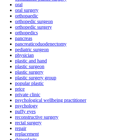
oral
oral surgery
orthopaedic
orthopedic surgeon
orthopedic surgery
orthopedics
pancreas
pancreaticoduodenectomy
pediatric surgeon
physician
plastic and hand
plastic surgeon
plastic surgery
plastic surgery group
popular plastic
price
private clinic
psychological wellbeing practitioner
psychology
puffy eyes
reconstructive surgery
rectal surgery
repair
replacement
rhinoplasty