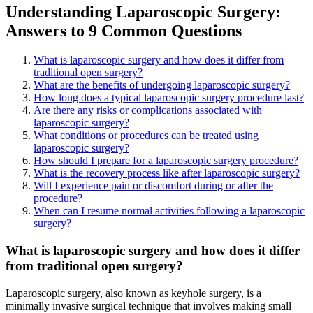
Understanding Laparoscopic Surgery:
Answers to 9 Common Questions
What is laparoscopic surgery and how does it differ from
traditional open surgery?
What are the benefits of undergoing laparoscopic surgery?
How long does a typical laparoscopic surgery procedure last?
Are there any risks or complications associated with
laparoscopic surgery?
What conditions or procedures can be treated using
laparoscopic surgery?
How should I prepare for a laparoscopic surgery procedure?
What is the recovery process like after laparoscopic surgery?
Will I experience pain or discomfort during or after the
procedure?
When can I resume normal activities following a laparoscopic
surgery?
What is laparoscopic surgery and how does it differ
from traditional open surgery?
Laparoscopic surgery, also known as keyhole surgery, is a
minimally invasive surgical technique that involves making small