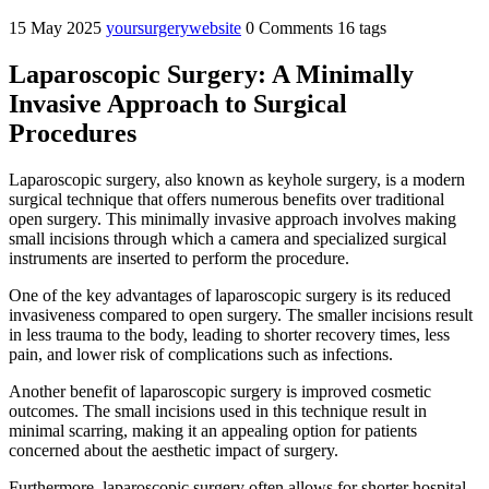
15 May 2025
yoursurgerywebsite
0 Comments
16 tags
Laparoscopic Surgery: A Minimally
Invasive Approach to Surgical
Procedures
Laparoscopic surgery, also known as keyhole surgery, is a modern
surgical technique that offers numerous benefits over traditional
open surgery. This minimally invasive approach involves making
small incisions through which a camera and specialized surgical
instruments are inserted to perform the procedure.
One of the key advantages of laparoscopic surgery is its reduced
invasiveness compared to open surgery. The smaller incisions result
in less trauma to the body, leading to shorter recovery times, less
pain, and lower risk of complications such as infections.
Another benefit of laparoscopic surgery is improved cosmetic
outcomes. The small incisions used in this technique result in
minimal scarring, making it an appealing option for patients
concerned about the aesthetic impact of surgery.
Furthermore, laparoscopic surgery often allows for shorter hospital