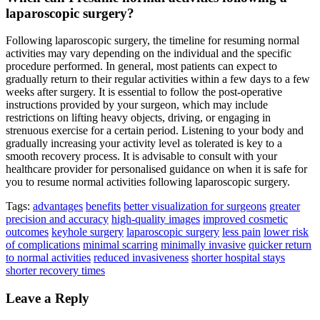
laparoscopic surgery?
Following laparoscopic surgery, the timeline for resuming normal
activities may vary depending on the individual and the specific
procedure performed. In general, most patients can expect to
gradually return to their regular activities within a few days to a few
weeks after surgery. It is essential to follow the post-operative
instructions provided by your surgeon, which may include
restrictions on lifting heavy objects, driving, or engaging in
strenuous exercise for a certain period. Listening to your body and
gradually increasing your activity level as tolerated is key to a
smooth recovery process. It is advisable to consult with your
healthcare provider for personalised guidance on when it is safe for
you to resume normal activities following laparoscopic surgery.
Tags:
advantages
benefits
better visualization for surgeons
greater
precision and accuracy
high-quality images
improved cosmetic
outcomes
keyhole surgery
laparoscopic surgery
less pain
lower risk
of complications
minimal scarring
minimally invasive
quicker return
to normal activities
reduced invasiveness
shorter hospital stays
shorter recovery times
Leave a Reply