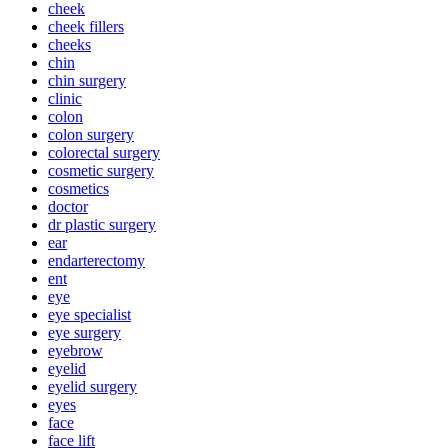
cheek
cheek fillers
cheeks
chin
chin surgery
clinic
colon
colon surgery
colorectal surgery
cosmetic surgery
cosmetics
doctor
dr plastic surgery
ear
endarterectomy
ent
eye
eye specialist
eye surgery
eyebrow
eyelid
eyelid surgery
eyes
face
face lift