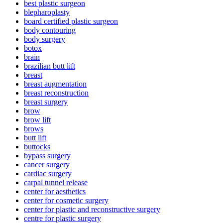
best plastic surgeon
blepharoplasty
board certified plastic surgeon
body contouring
body surgery
botox
brain
brazilian butt lift
breast
breast augmentation
breast reconstruction
breast surgery
brow
brow lift
brows
butt lift
buttocks
bypass surgery
cancer surgery
cardiac surgery
carpal tunnel release
center for aesthetics
center for cosmetic surgery
center for plastic and reconstructive surgery
centre for plastic surgery