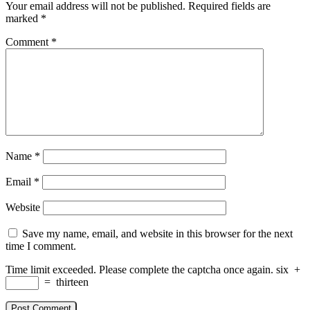
Your email address will not be published.
Required fields are
marked
*
Comment
*
Name
*
Email
*
Website
Save my name, email, and website in this browser for the next
time I comment.
Time limit exceeded. Please complete the captcha once again.
six
+
=
thirteen