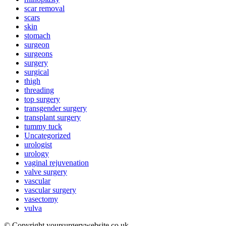
scar removal
scars
skin
stomach
surgeon
surgeons
surgery
surgical
thigh
threading
top surgery
transgender surgery
transplant surgery
tummy tuck
Uncategorized
urologist
urology
vaginal rejuvenation
valve surgery
vascular
vascular surgery
vasectomy
vulva
© Copyright yoursurgerywebsite.co.uk