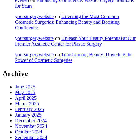
evened
on
Enhancing Confidence: Plastic Surgery Solutions
for Scars
yoursurgerywebsite
on
Unveiling the Most Common
Cosmetic Surgeries: Enhancing Beauty and Boosting
Confidence
yoursurgerywebsite
on
Unleash Your Beauty Potential at Our
Premier Aesthetic Center for Plastic Surgery
yoursurgerywebsite
on
Transforming Beauty: Unveiling the
Power of Cosmetic Surgeries
Archive
June 2025
May 2025
April 2025
March 2025
February 2025
January 2025
December 2024
November 2024
October 2024
September 2024