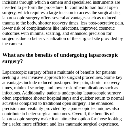
incisions through which a camera and specialised instruments are
inserted to perform the procedure. In contrast to traditional open
surgery, which requires a large incision to access the surgical site,
laparoscopic surgery offers several advantages such as reduced
trauma to the body, shorter recovery times, less post-operative pain,
lower risk of complications like infections, improved cosmetic
outcomes with minimal scarring, and enhanced precision for
surgeons due to better visualization of the surgical site provided by
the camera.
What are the benefits of undergoing laparoscopic
surgery?
Laparoscopic surgery offers a multitude of benefits for patients
seeking a less invasive approach to surgical procedures. Some key
advantages include reduced post-operative pain, shorter recovery
times, minimal scarring, and lower risk of complications such as
infections. Additionally, patients undergoing laparoscopic surgery
often experience shorter hospital stays and quicker return to normal
activities compared to traditional open surgery. The enhanced
precision and visibility provided by laparoscopic techniques also
contribute to better surgical outcomes. Overall, the benefits of
laparoscopic surgery make it an attractive option for those looking
for a safer, more efficient, and less traumatic surgical experience.