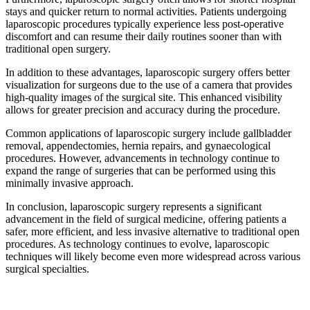
stays and quicker return to normal activities. Patients undergoing
laparoscopic procedures typically experience less post-operative
discomfort and can resume their daily routines sooner than with
traditional open surgery.
In addition to these advantages, laparoscopic surgery offers better
visualization for surgeons due to the use of a camera that provides
high-quality images of the surgical site. This enhanced visibility
allows for greater precision and accuracy during the procedure.
Common applications of laparoscopic surgery include gallbladder
removal, appendectomies, hernia repairs, and gynaecological
procedures. However, advancements in technology continue to
expand the range of surgeries that can be performed using this
minimally invasive approach.
In conclusion, laparoscopic surgery represents a significant
advancement in the field of surgical medicine, offering patients a
safer, more efficient, and less invasive alternative to traditional open
procedures. As technology continues to evolve, laparoscopic
techniques will likely become even more widespread across various
surgical specialties.