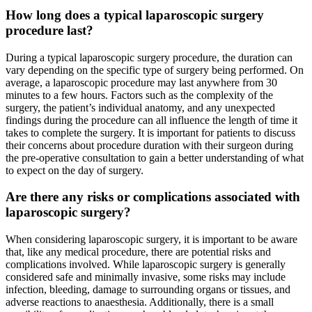
How long does a typical laparoscopic surgery
procedure last?
During a typical laparoscopic surgery procedure, the duration can
vary depending on the specific type of surgery being performed. On
average, a laparoscopic procedure may last anywhere from 30
minutes to a few hours. Factors such as the complexity of the
surgery, the patient’s individual anatomy, and any unexpected
findings during the procedure can all influence the length of time it
takes to complete the surgery. It is important for patients to discuss
their concerns about procedure duration with their surgeon during
the pre-operative consultation to gain a better understanding of what
to expect on the day of surgery.
Are there any risks or complications associated with
laparoscopic surgery?
When considering laparoscopic surgery, it is important to be aware
that, like any medical procedure, there are potential risks and
complications involved. While laparoscopic surgery is generally
considered safe and minimally invasive, some risks may include
infection, bleeding, damage to surrounding organs or tissues, and
adverse reactions to anaesthesia. Additionally, there is a small