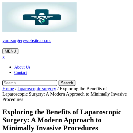
Skip
to
content
yoursurgerywebsite.co.uk
MENU
x
About Us
Contact
Search
Home
/
laparoscopic surgery
/
Exploring the Benefits of
Laparoscopic Surgery: A Modern Approach to Minimally Invasive
Procedures
Exploring the Benefits of Laparoscopic
Surgery: A Modern Approach to
Minimally Invasive Procedures