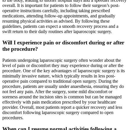
to the body, leading to shorter hospital stays and a speedier recovery
overall. It is important for patients to follow their surgeon’s post-
operative instructions carefully, including taking prescribed
medications, attending follow-up appointments, and gradually
resuming physical activities as advised. By following these
guidelines, patients can expect a smooth recovery process and a
swift return to their daily routines after laparoscopic surgery.
Will I experience pain or discomfort during or after
the procedure?
Patients undergoing laparoscopic surgery often wonder about the
level of pain or discomfort they may experience during or after the
procedure. One of the key advantages of laparoscopic surgery is its
minimally invasive nature, which typically results in less post-
operative pain compared to traditional open surgery. During the
procedure, patients are usually under anaesthesia, ensuring they do
not feel any pain. After the surgery, some mild discomfort or
soreness around the incision sites is common but can be managed
effectively with pain medication prescribed by your healthcare
provider. Overall, most patients report a quicker recovery and less
discomfort following laparoscopic surgery compared to open
procedures.
When can I resume normal activities following a