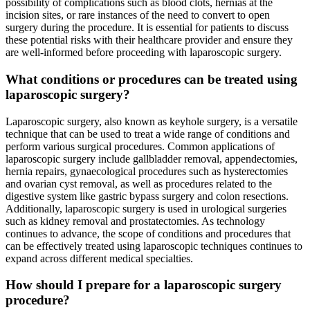
possibility of complications such as blood clots, hernias at the
incision sites, or rare instances of the need to convert to open
surgery during the procedure. It is essential for patients to discuss
these potential risks with their healthcare provider and ensure they
are well-informed before proceeding with laparoscopic surgery.
What conditions or procedures can be treated using
laparoscopic surgery?
Laparoscopic surgery, also known as keyhole surgery, is a versatile
technique that can be used to treat a wide range of conditions and
perform various surgical procedures. Common applications of
laparoscopic surgery include gallbladder removal, appendectomies,
hernia repairs, gynaecological procedures such as hysterectomies
and ovarian cyst removal, as well as procedures related to the
digestive system like gastric bypass surgery and colon resections.
Additionally, laparoscopic surgery is used in urological surgeries
such as kidney removal and prostatectomies. As technology
continues to advance, the scope of conditions and procedures that
can be effectively treated using laparoscopic techniques continues to
expand across different medical specialties.
How should I prepare for a laparoscopic surgery
procedure?