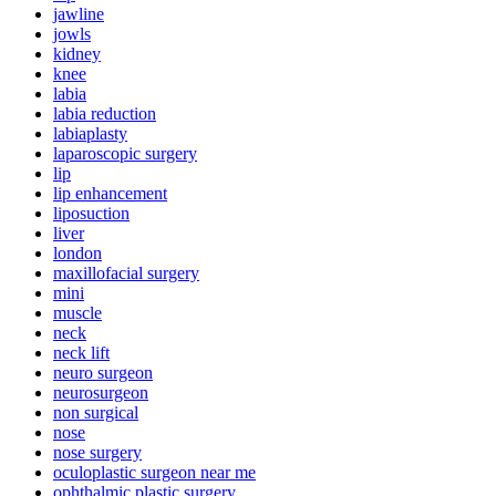
jawline
jowls
kidney
knee
labia
labia reduction
labiaplasty
laparoscopic surgery
lip
lip enhancement
liposuction
liver
london
maxillofacial surgery
mini
muscle
neck
neck lift
neuro surgeon
neurosurgeon
non surgical
nose
nose surgery
oculoplastic surgeon near me
ophthalmic plastic surgery