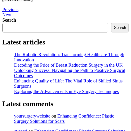
Post
Previous
Previous
Post
Next
Next
navigation
Post
Search
Search
Latest articles
The Robotic Revolution: Transforming Healthcare Through
Innovation
Decoding the Price of Breast Reduction Surgery in the UK
Unlocking Success: Navigating the Path to Positive Surgical
Outcomes
Enhancing Quality of Life: The Vital Role of Skilled Sinus
Surgeons
Exploring the Advancements in Eye Surgery Techniques
Latest comments
yoursurgerywebsite
on
Enhancing Confidence: Plastic
Surgery Solutions for Scars