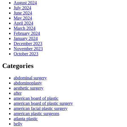
August 2024
July 2024
June 2024
May 2024
April 2024
March 2024
February 2024
January 2024
December 2023
November 2023
October 2023
Categories
abdominal surgery
abdominoplasty
aesthetic surgery
after
american board of plastic
american board of plastic surgery
american facial plastic surgery
american plastic surgeons
atlanta plastic
belly